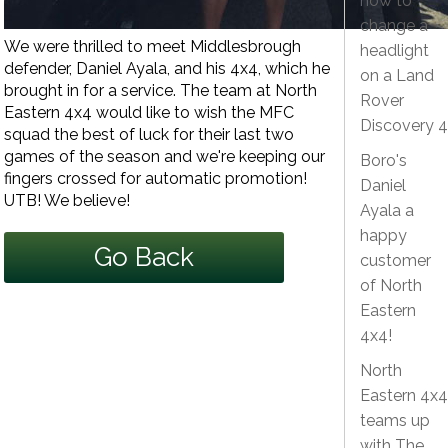
how to
change a
We were thrilled to meet Middlesbrough
headlight
defender, Daniel Ayala, and his 4x4, which he
on a Land
brought in for a service. The team at North
Rover
Eastern 4x4 would like to wish the MFC
Discovery 4
squad the best of luck for their last two
games of the season and we're keeping our
Boro's
fingers crossed for automatic promotion!
Daniel
UTB! We believe!
Ayala a
happy
Go Back
customer
of North
Eastern
4x4!
North
Eastern 4x4
teams up
with The