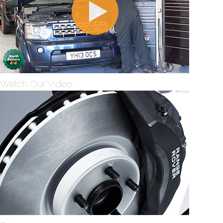
Watch Our Video