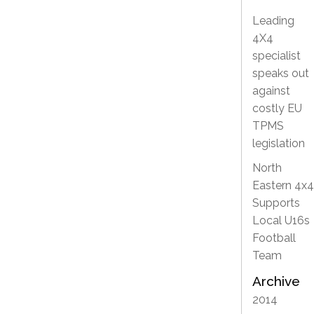
Leading
4X4
specialist
speaks out
against
costly EU
TPMS
legislation
North
Eastern 4x4
Supports
Local U16s
Football
Team
Archive
2014