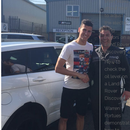
short video
about how
to adjust
the electric
wing
mirrors on a
Land Rover
Discovery 4
How to
check the
oil level on
a Land
Rover
Discovery 4
Warren
Portues
demonstrat