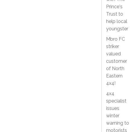
Prince's
Trust to
help local
youngster
Mbro FC
striker
valued
customer
of North
Eastern
4x4!
4x4
specialist
issues
winter
warning to
motorists