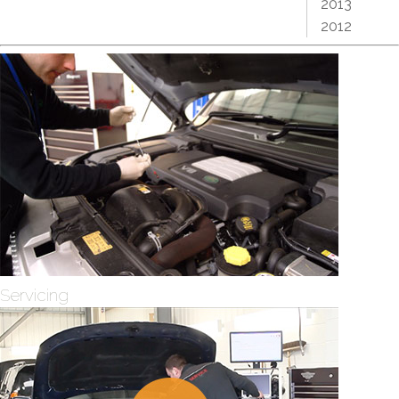
2013
2012
Servicing