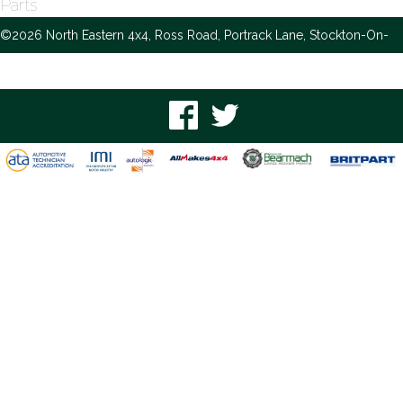
Parts
©2026 North Eastern 4x4, Ross Road, Portrack Lane, Stockton-On-
Tees, TS18 2NH -
Privacy and Cookie Policy