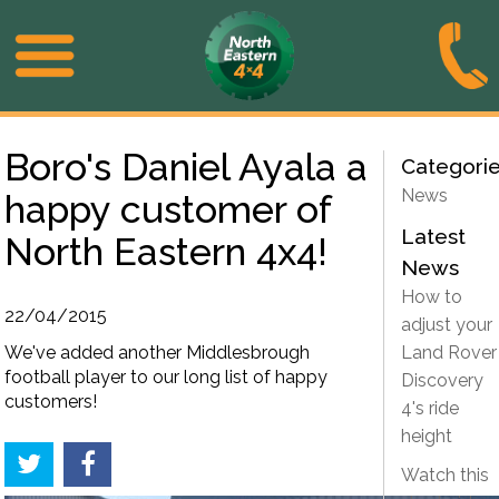
Boro's Daniel Ayala a
Categori
News
happy customer of
Latest
North Eastern 4x4!
News
How to
22/04/2015
adjust your
We've added another Middlesbrough
Land Rover
football player to our long list of happy
Discovery
customers!
4's ride
height
Watch this